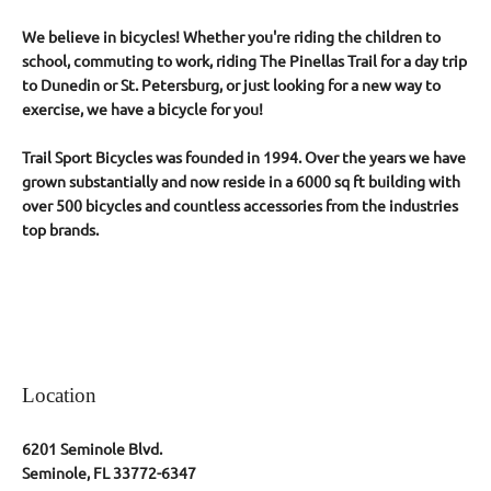
We believe in bicycles! Whether you're riding the children to
school, commuting to work, riding The Pinellas Trail for a day trip
to Dunedin or St. Petersburg, or just looking for a new way to
exercise, we have a bicycle for you!
Trail Sport Bicycles was founded in 1994. Over the years we have
grown
substantially and now reside in a 6000 sq ft building with
over 500 bicycles and countless accessories from the industries
top brands.
Location
6201 Seminole Blvd.
Seminole, FL 33772-6347