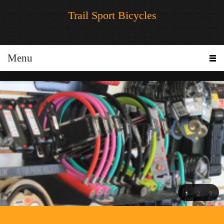
Trail Sport Bicycles
Menu
1
2
3