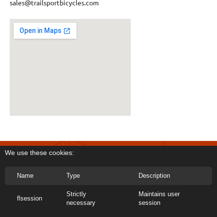
sales@trailsportbicycles.com
We use these cookies:
Name
Type
Description
Strictly
Maintains user
flsession
Copyright 2026 Trail Sport Bicycles
necessary
session