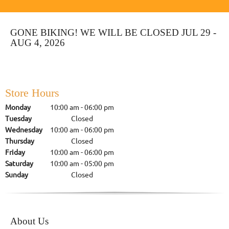
GONE BIKING! WE WILL BE CLOSED JUL 29 -
AUG 4, 2026
Store Hours
Monday
10:00 am
-
06:00 pm
Tuesday
Closed
Wednesday
10:00 am
-
06:00 pm
Thursday
Closed
Friday
10:00 am
-
06:00 pm
Saturday
10:00 am
-
05:00 pm
Sunday
Closed
About Us